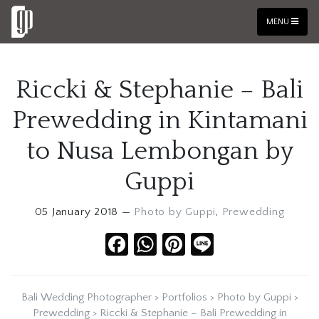
MENU
Riccki & Stephanie – Bali
Prewedding in Kintamani
to Nusa Lembongan by
Guppi
05 January 2018 —
Photo by Guppi
,
Prewedding
Facebook
WhatsApp
Pinterest
Line
Bali Wedding Photographer
>
Portfolios
>
Photo by Guppi
>
Prewedding
>
Riccki & Stephanie – Bali Prewedding in