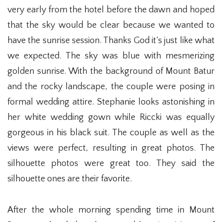
very early from the hotel before the dawn and hoped
that the sky would be clear because we wanted to
have the sunrise session. Thanks God it’s just like what
we expected. The sky was blue with mesmerizing
golden sunrise. With the background of Mount Batur
and the rocky landscape, the couple were posing in
formal wedding attire. Stephanie looks astonishing in
her white wedding gown while Riccki was equally
gorgeous in his black suit. The couple as well as the
views were perfect, resulting in great photos. The
silhouette photos were great too. They said the
silhouette ones are their favorite.
After the whole morning spending time in Mount