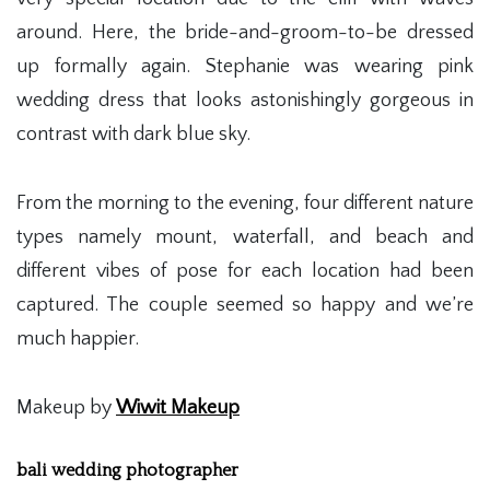
around. Here, the bride-and-groom-to-be dressed
up formally again. Stephanie was wearing pink
wedding dress that looks astonishingly gorgeous in
contrast with dark blue sky.
From the morning to the evening, four different nature
types namely mount, waterfall, and beach and
different vibes of pose for each location had been
captured. The couple seemed so happy and we’re
much happier.
Makeup by
Wiwit Makeup
bali wedding photographer