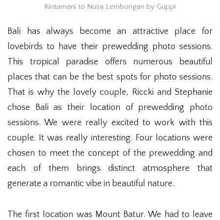
Kintamani to Nusa Lembongan by Guppi
Bali has always become an attractive place for
lovebirds to have their prewedding photo sessions.
This tropical paradise offers numerous beautiful
places that can be the best spots for photo sessions.
That is why the lovely couple, Riccki and Stephanie
chose Bali as their location of prewedding photo
sessions. We were really excited to work with this
couple. It was really interesting. Four locations were
chosen to meet the concept of the prewedding and
each of them brings distinct atmosphere that
generate a romantic vibe in beautiful nature.
The first location was Mount Batur. We had to leave