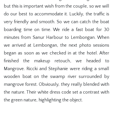
but this is important wish from the couple, so we will
do our best to accommodate it. Luckily, the traffic is
very friendly and smooth. So we can catch the boat
boarding time on time. We ride a fast boat for 30
minutes from Sanur Harbour to Lembongan. When
we arrived at Lembongan, the next photo sessions
began as soon as we checked in at the hotel. After
finished the makeup retouch, we headed to
Mangrove. Riccki and Stephanie were riding a small
wooden boat on the swamp river surrounded by
mangrove forest. Obviously, they really blended with
the nature. Their white dress code set a contrast with
the green nature, highlighting the object.