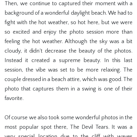
Then, we continue to captured their moment with a
background of a wonderful daylight beach. We had to
fight with the hot weather, so hot here, but we were
so excited and enjoy the photo session more than
feeling the hot weather. Although the sky was a bit
cloudy, it didn’t decrease the beauty of the photos.
Instead it created a supreme beauty. In this last
session, the vibe was set to be more relaxing. The
couple dressed in a beach attire, which was good. The
photo that captures them in a swing is one of their
favorite.
Of course we also took some wonderful photos in the
most popular spot there, The Devil Tears. It was a
very special location due to the cliff with waves