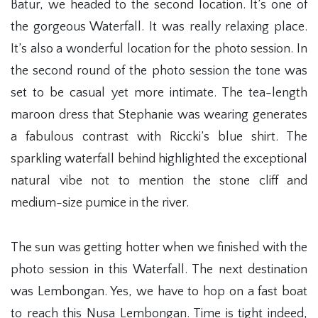
Batur, we headed to the second location. It’s one of
the gorgeous Waterfall. It was really relaxing place.
It’s also a wonderful location for the photo session. In
the second round of the photo session the tone was
set to be casual yet more intimate. The tea-length
maroon dress that Stephanie was wearing generates
a fabulous contrast with Riccki’s blue shirt. The
sparkling waterfall behind highlighted the exceptional
natural vibe not to mention the stone cliff and
medium-size pumice in the river.
The sun was getting hotter when we finished with the
photo session in this Waterfall. The next destination
was Lembongan. Yes, we have to hop on a fast boat
to reach this Nusa Lembongan. Time is tight indeed,