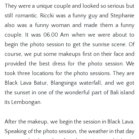
They were a unique couple and looked so serious but
still romantic. Riccki was a funny guy and Stephanie
also was a funny woman and made them a funny
couple. It was 06.00 Am when we were about to
begin the photo session to get the sunrise scene. Of
course, we put some makeups first on their face and
provided the best dress for the photo session. We
took three locations for the photo sessions. They are
Black Lava Batur, Blangsinga waterfall, and we got
the sunset in one of the wonderful part of Bali island
its Lembongan.
After the makeup, we begin the session in Black Lava.
Speaking of the photo session, the weather in that day