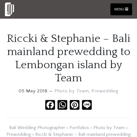
MENU
Riccki & Stephanie – Bali
mainland prewedding to
Lembongan island by
Team
05 May 2018 —
Photo by Team
,
Prewedding
Facebook
WhatsApp
Pinterest
Line
Bali Wedding Photographer
>
Portfolios
>
Photo by Team
>
Prewedding
>
Riccki & Stephanie – Bali mainland prewedding