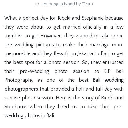
to Lembongan island by Team
What a perfect day for Riccki and Stephanie because
they were about to get married officially in a few
monthss to go. However, they wanted to take some
pre-wedding pictures to make their marriage more
memorable and they flew from Jakarta to Bali to get
the best spot for a photo session. So, they entrusted
their pre-wedding photo session to GP Bali
Photography as one of the best
Bali wedding
photographers
that provided a half and full day with
sunrise photo session. Here is the story of Riccki and
Stephanie when they hired us to take their pre-
wedding photos in Bali.