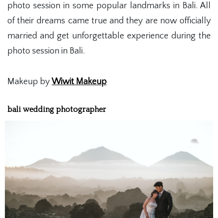
photo session in some popular landmarks in Bali. All
of their dreams came true and they are now officially
married and get unforgettable experience during the
photo session in Bali.
Makeup by
Wiwit Makeup
bali wedding photographer