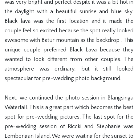
was very bright and perfect despite it was a bit hot in
the daylight with a beautiful sunrise and blue sky.
Black lava was the first location and it made the
couple feel so excited because the spot really looked
awesome with Batur mountain as the backdrop . This
unique couple preferred Black Lava because they
wanted to look different from other couples. The
atmosphere was ordinary, but it still looked
spectacular for pre-wedding photo background.
Next, we continued the photo session in Blangsinga
Waterfall. This is a great part which becomes the best
spot for pre-wedding pictures. The last spot for the
pre-wedding session of Riccki and Stephanie was
Lembongan Island. We were waiting for the sunset to