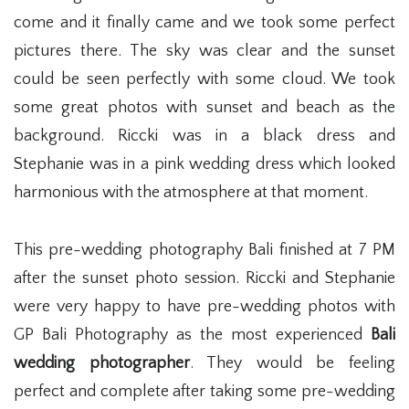
come and it finally came and we took some perfect
pictures there. The sky was clear and the sunset
could be seen perfectly with some cloud. We took
some great photos with sunset and beach as the
background. Riccki was in a black dress and
Stephanie was in a pink wedding dress which looked
harmonious with the atmosphere at that moment.
This pre-wedding photography Bali finished at 7 PM
after the sunset photo session. Riccki and Stephanie
were very happy to have pre-wedding photos with
GP Bali Photography as the most experienced
Bali
wedding photographer
. They would be feeling
perfect and complete after taking some pre-wedding